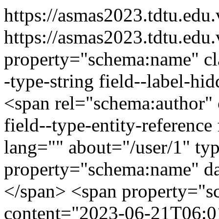
https://asmas2023.tdtu.edu
https://asmas2023.tdtu.edu
property="schema:name" clas
-type-string field--label-h
<span rel="schema:author" c
field--type-entity-reference
lang="" about="/user/1" t
property="schema:name" d
</span> <span property="s
content="2023-06-21T06:01: