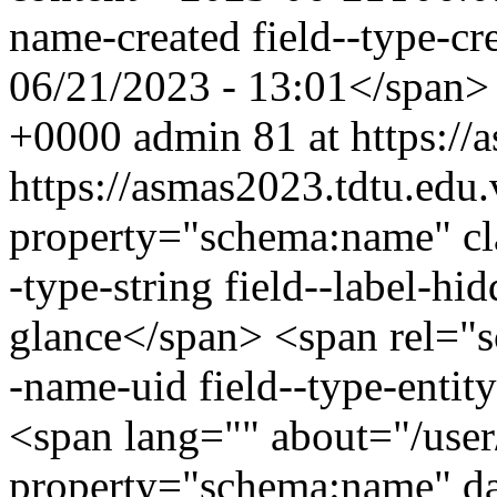
name-created field--type-cr
06/21/2023 - 13:01</span
+0000
admin
81 at https:/
https://asmas2023.tdtu.ed
property="schema:name" clas
-type-string field--label-h
glance</span> <span rel="sc
-name-uid field--type-entity
<span lang="" about="/use
property="schema:name" d