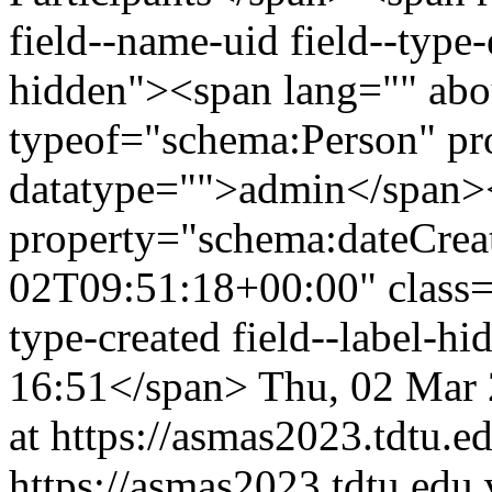
field--name-uid field--type-e
hidden"><span lang="" abo
typeof="schema:Person" p
datatype="">admin</span>
property="schema:dateCrea
02T09:51:18+00:00" class="f
type-created field--label-h
16:51</span>
Thu, 02 Mar
at https://asmas2023.tdtu.e
https://asmas2023.tdtu.edu