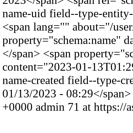
name-uid field--type-entity-
<span lang="" about="/use
property="schema:name" d
</span> <span property="s
content="2023-01-13T01:29:
name-created field--type-cre
01/13/2023 - 08:29</span
+0000
admin
71 at https:/