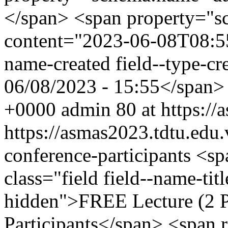
</span> <span property="s
content="2023-06-08T08:55:
name-created field--type-cr
06/08/2023 - 15:55</span
+0000
admin
80 at https:/
https://asmas2023.tdtu.edu.
conference-participants
<sp
class="field field--name-titl
hidden">FREE Lecture (2 Pa
Participants</span> <span r