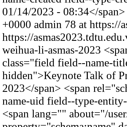
01/14/2023 - 08:34</span
+0000
admin
78 at https:/
https://asmas2023.tdtu.edu
weihua-li-asmas-2023
<spa
class="field field--name-titl
hidden">Keynote Talk of P
2023</span> <span rel="sch
name-uid field--type-entity-
<span lang="" about="/use
property="schema:name" d