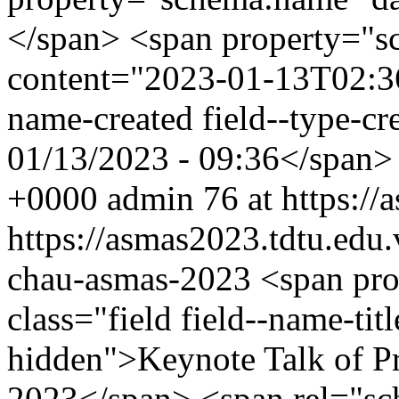
</span> <span property="s
content="2023-01-13T02:36:
name-created field--type-cre
01/13/2023 - 09:36</span
+0000
admin
76 at https:/
https://asmas2023.tdtu.edu
chau-asmas-2023
<span pr
class="field field--name-titl
hidden">Keynote Talk of 
2023</span> <span rel="sch