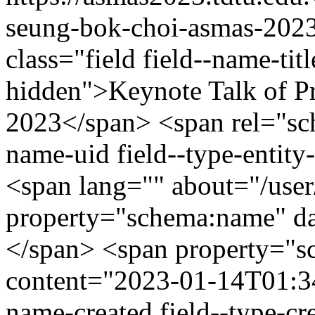
seung-bok-choi-asmas-202
class="field field--name-titl
hidden">Keynote Talk of 
2023</span> <span rel="sch
name-uid field--type-entity-
<span lang="" about="/use
property="schema:name" d
</span> <span property="s
content="2023-01-14T01:34:
name-created field--type-cr