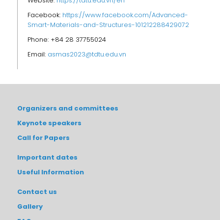
Website:
https://tdtu.edu.vn/en
Facebook:
https://www.facebook.com/Advanced-
Smart-Materials-and-Structures-101212288429072
Phone: +84 28 37755024
Email:
asmas2023@tdtu.edu.vn
Organizers and committees
Keynote speakers
Call for Papers
Important dates
Useful Information
Contact us
Gallery