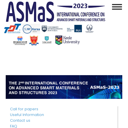
Skip
Toggl
to
navig
main
content
Call for papers
Useful Information
Contact us
FAQ