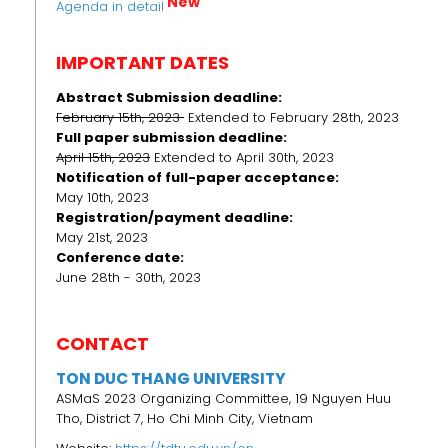
New
Agenda in detail
IMPORTANT DATES
Abstract Submission deadline:
February 15th, 2023
Extended to February 28th, 2023
Full paper submission deadline:
April 15th, 2023
Extended to April 30th, 2023
Notification of full-paper acceptance:
May 10th, 2023
Registration/payment deadline:
May 21st, 2023
Conference date:
June 28th - 30th, 2023
CONTACT
TON DUC THANG UNIVERSITY
ASMaS 2023 Organizing Committee, 19 Nguyen Huu
Tho, District 7, Ho Chi Minh City, Vietnam