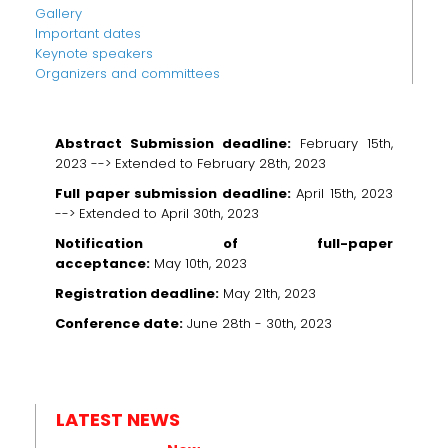
Gallery
Important dates
Keynote speakers
Organizers and committees
Abstract Submission deadline:
February 15th,
2023 -->
Extended to February 28th, 2023
Full paper submission deadline:
April 15th, 2023
-->
Extended to April 30th, 2023
Notification of full-paper
acceptance:
May 10th, 2023
Registration deadline:
May 21th, 2023
Conference date:
June 28th - 30th, 2023
LATEST NEWS