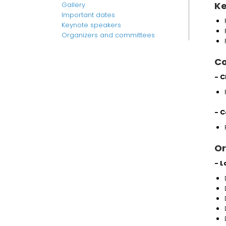
Ke
Gallery
Important dates
Keynote speakers
Organizers and committees
Co
- C
- C
Or
- 