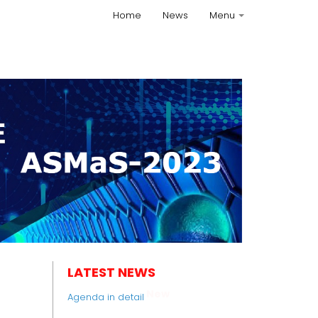
Home
News
Menu
+
LATEST NEWS
New
Agenda in detail