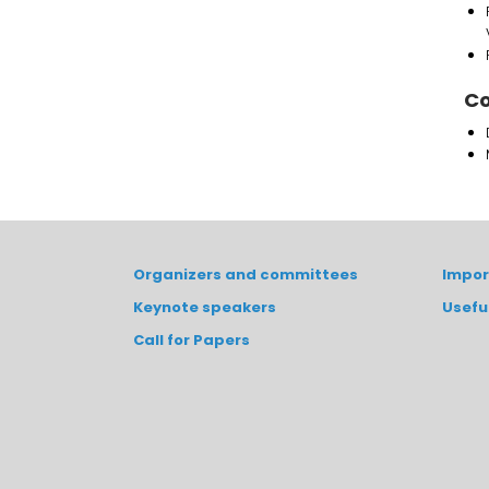
Co
Organizers and committees
Impor
Keynote speakers
Usefu
Call for Papers