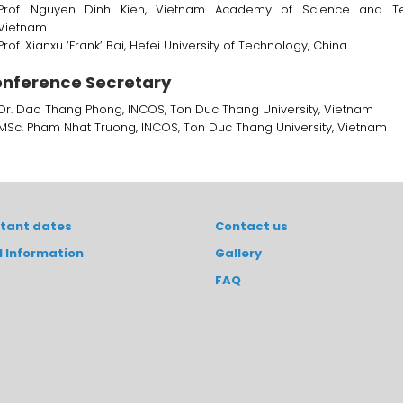
Prof. Nguyen Dinh Kien, Vietnam Academy of Science and Te
Vietnam
Prof. Xianxu ‘Frank’ Bai, Hefei University of Technology, China
nference Secretary
Dr. Dao Thang Phong, INCOS, Ton Duc Thang University, Vietnam
MSc. Pham Nhat Truong, INCOS, Ton Duc Thang University, Vietnam
tant dates
Contact us
l Information
Gallery
FAQ