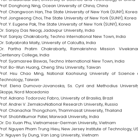
Prof. Donghong Ning, Ocean University of China, China
Prof. Changwoon Han, The State University of New York (SUNY), Korea
Prof. Jongseong Choi, The State University of New York (SUNY), Korea
Prof. Y. Eugene Pak, The State University of New York (SUNY), Korea
Dr. Sanjoy Das Neogi, Jadavpur University, India
Prof. Sanjay Chakraborty, Techno International New Town, India
Dr. Satyabrata Maity, University of Calcutta, India
Dr. Partha Pratim Chakrabarty, Ramakrishna Mission Vivekan
Centenary College, India
Prof. Syamasree Biswas, Techno International New Town, India
Prof. Bo-Wun Huang, Cheng Shiu University, Taiwan
Prof. Hsu Chao Ming, National Kaohsiung University of Science
Technology, Taiwan
Prof. Elena Dumova-Jovanoska, Ss. Cyril and Methodius Universit
Skopje, Nord Macedonia
Prof. Adriano Todorovic Fabro, University of Brasilia, Brazil
Prof. Andrei V. ZemskovNational Research University, Russia
Prof. Chanachai Thongchom, Thammasat University, Thailand
Prof. Shobhitkumar Patel, Marwadi University, India
Dr. Do Xuan Phu, Vietnamese-German University, Vietnam
Prof. Nguyen Pham Trung Hieu, New Jersey Institute of Technology, U
Dr. Nguyen Sy Dung, Van Lang University, Vietnam