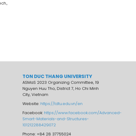
ch.,
TON DUC THANG UNIVERSITY
ASMaS 2023 Organizing Committee, 19
Nguyen Huu Tho, District 7, Ho Chi Minh
City, Vietnam
Website:
https://tdtu.edu.vn/en
Facebook:
https://www.facebook.com/Advanced-
Smart-Materials-and-Structures-
101212288429072
Phone: +84 28 37755024