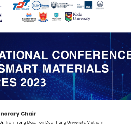
norary Chair
Dr. Tran Trong Dao, Ton Duc Thang University, Vietnam