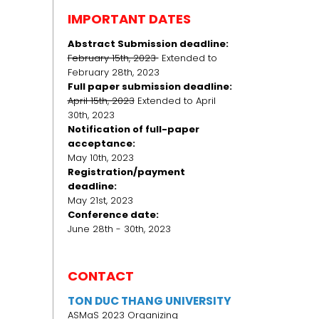
IMPORTANT DATES
Abstract Submission deadline:
February 15th, 2023
Extended to
February 28th, 2023
Full paper submission deadline:
April 15th, 2023
Extended to April
30th, 2023
Notification of full-paper
acceptance:
May 10th, 2023
Registration/payment
deadline:
May 21st, 2023
Conference date:
June 28th - 30th, 2023
CONTACT
TON DUC THANG UNIVERSITY
ASMaS 2023 Organizing