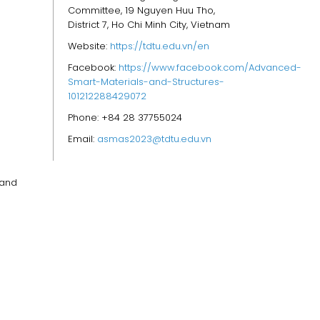
Committee, 19 Nguyen Huu Tho,
District 7, Ho Chi Minh City, Vietnam
Website:
https://tdtu.edu.vn/en
Facebook:
https://www.facebook.com/Advanced-
Smart-Materials-and-Structures-
101212288429072
Phone: +84 28 37755024
Email:
asmas2023@tdtu.edu.vn
 and