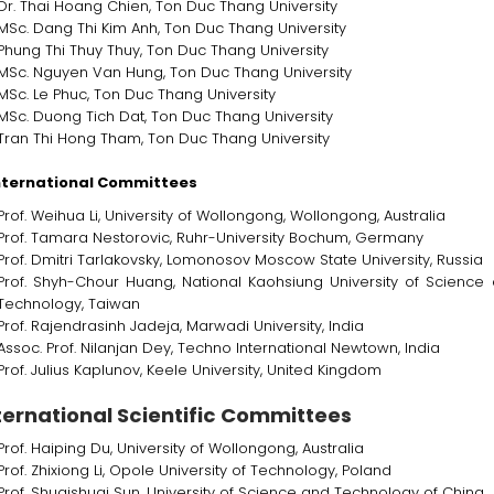
Dr. Thai Hoang Chien, Ton Duc Thang University
MSc. Dang Thi Kim Anh, Ton Duc Thang University
Phung Thi Thuy Thuy, Ton Duc Thang University
MSc. Nguyen Van Hung, Ton Duc Thang University
MSc. Le Phuc, Ton Duc Thang University
MSc. Duong Tich Dat, Ton Duc Thang University
Tran Thi Hong Tham, Ton Duc Thang University
nternational Committees
Prof. Weihua Li, University of Wollongong, Wollongong, Australia
Prof. Tamara Nestorovic, Ruhr-University Bochum, Germany
Prof. Dmitri Tarlakovsky, Lomonosov Moscow State University, Russia
Prof. Shyh-Chour Huang, National Kaohsiung University of Science
Technology, Taiwan
Prof. Rajendrasinh Jadeja, Marwadi University, India
Assoc. Prof. Nilanjan Dey, Techno International Newtown, India
Prof. Julius Kaplunov, Keele University, United Kingdom
ternational Scientific Committees
Prof. Haiping Du, University of Wollongong, Australia
Prof. Zhixiong Li, Opole University of Technology, Poland
Prof. Shuaishuai Sun, University of Science and Technology of China