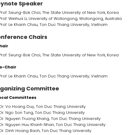
ynote Speaker
Prof. Seung-Bok Choi, The State University of New York, Korea
Prof. Weihua Li, University of Wollongong, Wollongong, Australia
Prof. Le Khanh Chau, Ton Duc Thang University, Vietnam
nference Chairs
hair
Prof. Seung-Bok Choi, The State University of New York, Korea
o-Chair
Prof. Le Khanh Chau, Ton Duc Thang University, Vietnam
ganizing Committee
Local Committees
Dr. Vo Hoang Duy, Ton Duc Thang University
Dr. Ngo Son Tung,
Ton Duc Thang University
Dr. Nguyen Truong Khang, Ton Duc Thang University
Dr. Nguyen Huu Khanh Nhan, Ton Duc Thang University
Dr. Dinh Hoang Bach, Ton Duc Thang University