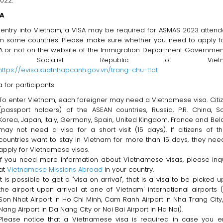
2022.
SA
 entry into Vietnam, a VISA may be required for ASMAS 2023 atten
m some countries. Please make sure whether you need to apply f
A or not on the website of the Immigration Department Governmen
he Socialist Republic of Vietn
https://evisa.xuatnhapcanh.gov.vn/trang-chu-ttdt
a for participants
To enter Vietnam, each foreigner may need a Vietnamese visa. Citi
(passport holders) of the ASEAN countries, Russia, P.R. China, S
Korea, Japan, Italy, Germany, Spain, United Kingdom, France and Bel
may not need a visa for a short visit (15 days). If citizens of t
countries want to stay in Vietnam for more than 15 days, they nee
apply for Vietnamese visas.
If you need more information about Vietnamese visas, please inq
at
Vietnamese Missions Abroad
in your country.
It is possible to get a "visa on arrival", that is a visa to be picked u
the airport upon arrival at one of Vietnam' international airports 
Son Nhat Airport in Ho Chi Minh, Cam Ranh Airport in Nha Trang City
Nang Airport in Da Nang City or Noi Bai Airport in Ha Noi).
Please notice that a Vietnamese visa is required in case you e