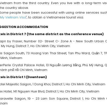
Vietnam from the third country. Even you live with a long-term vis
the country above.
Some people have been successful with using online services suc
My Vietnam Visa
", to obtain a Vietnamese tourist visa.
GGESTION ACCOMMODATION
els in District 7 (the same district as the conference venue)
apri by Fraser, Number 02- Street C- Zone A - New South Urban C
 My Hung, District 7, Ho Chi Minh City, Vietnam
bis Saigon South, 73 Hoang Van Thai Street, Tan Phu Ward, Quận 7, TP.
́ Minh, Vietnam
erPerle Crystal Palace Hotel, 13 Nguyễn Lương Bằng, Phú Mỹ Hưng, 
Thành phố Hồ Chí Minh, Vietnam
els in District 1 (Downtown)
otel Majestic Saigon, 1 Dong Khoi, District 1, Ho Chi Minh City, Vietnam
ex Hotel, 141 Nguyen Hue Blvd, District 1, Ho Chi Minh City, Vietnam
aravelle Saigon, 19 - 23 Lam Son Square, District 1, Ho Chi Minh C
etnam