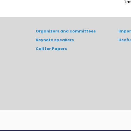
Tax
Organizers and committees
Impor
Keynote speakers
Usefu
Call for Papers