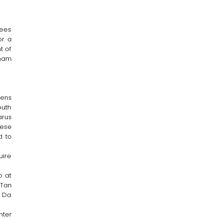
dees
or a
t of
am
zens
outh
arus
hese
d to
uire
p at
(Tan
, Da
nter