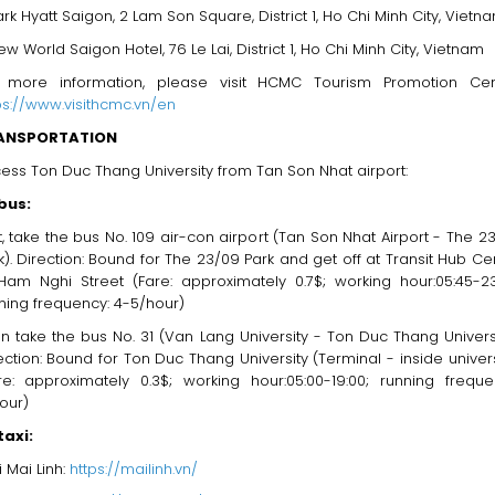
ark Hyatt Saigon, 2 Lam Son Square, District 1, Ho Chi Minh City, Vietn
ew World Saigon Hotel, 76 Le Lai, District 1, Ho Chi Minh City, Vietnam
 more information, please visit HCMC Tourism Promotion Cen
ps://www.visithcmc.vn/en
ANSPORTATION
ess Ton Duc Thang University from Tan Son Nhat airport:
bus:
st, take the bus No. 109 air-con airport (Tan Son Nhat Airport - The 2
k). Direction: Bound for The 23/09 Park and get off at Transit Hub Ce
Ham Nghi Street (Fare: approximately 0.7$; working hour:05:45-23
ning frequency: 4-5/hour)
n take the bus No. 31 (Van Lang University - Ton Duc Thang Universi
ection: Bound for Ton Duc Thang University (Terminal - inside univers
re: approximately 0.3$; working hour:05:00-19:00; running freque
our)
taxi:
i Mai Linh:
https://mailinh.vn/