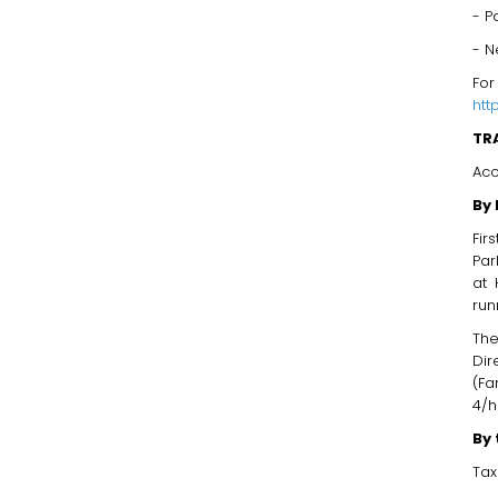
- P
- N
For
htt
TR
Acc
By 
Fir
Par
at 
run
The
Dir
(Fa
4/h
By 
Tax