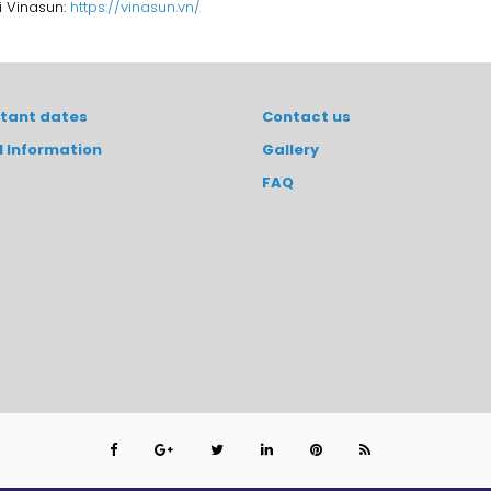
i Vinasun:
https://vinasun.vn/
tant dates
Contact us
l Information
Gallery
FAQ