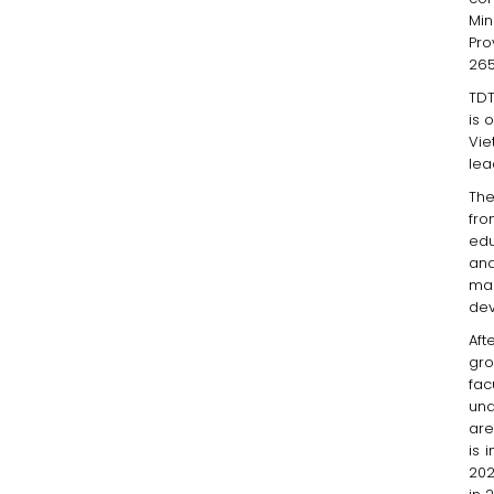
Min
Pro
265
TDT
is 
Vie
lea
The
fro
edu
and
mai
dev
Aft
gro
fac
und
are
is 
202