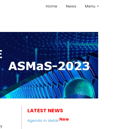
Home
News
Menu
+
LATEST NEWS
New
Agenda in detail
ty