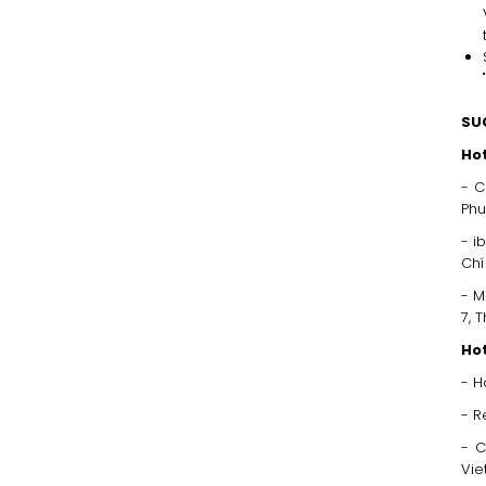
"
SU
Hot
- C
Phu
- i
Chi
- M
7, 
Hot
- H
- R
- C
Vi