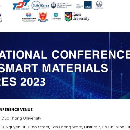
NFERENCE VENUE
 Duc Thang University
 19, Nguyen Huu Tho Street, Tan Phong Ward, District 7, Ho Chi Minh Ci