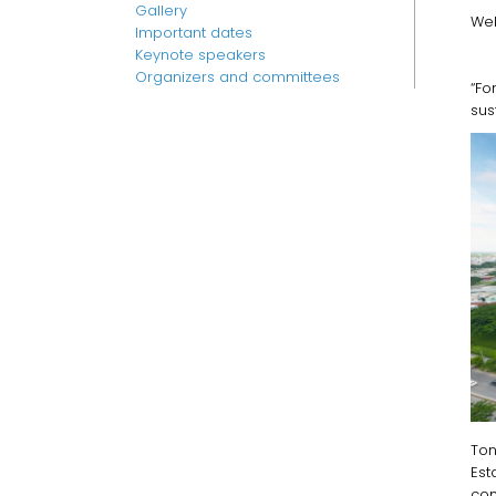
Gallery
Web
Important dates
Keynote speakers
Organizers and committees
“F
sus
Ton
Est
com