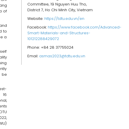
Committee, 19 Nguyen Huu Tho,
iang
District 7, Ho Chi Minh City, Vietnam
a of
Website:
https://tdtu.edu.vn/en
 and
Facebook:
https://www.facebook.com/Advanced-
d to
Smart-Materials-and-Structures-
be a
101212288429072
Phone: +84 28 37755024
self
Email:
asmas2023@tdtu.edu.vn
lity
ning
ntly
o be
est-
s 16
nal,
ents
TDTU
022,
RWU)