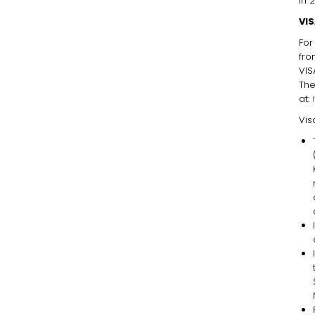
in 
VI
For
fro
VIS
T
at:
Vis