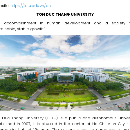
site:
https://tdtu.edu.vn/en
TON DUC THANG UNIVERSITY
or accomplishment in human development and a society w
tainable, stable growth”
 Duc Thang University (TDTU) is a public and autonomous univers
ablished in 1997, it is situated in the center of Ho Chi Minh City -
mercial hub of Vietnam. The university has six campuses in Ho