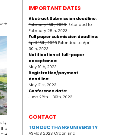
IMPORTANT DATES
Abstract Submission deadline:
ith
February 15th, 2023
Extended to
February 28th, 2023
Full paper submission deadline:
April 15th, 2023
Extended to April
30th, 2023
Notification of full-paper
acceptance:
May 10th, 2023
Registration/payment
deadline:
May 21st, 2023
Conference date:
June 28th - 30th, 2023
CONTACT
ity.
TON DUC THANG UNIVERSITY
 the
ASMaS 2023 Organizing
 Chi