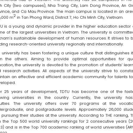
h City (two campuses), Nha Trang City, Lam Dong Province, An G
vince, and Ca Mau Province. The main campus is located in an are
2
,000 m
in Tan Phong Ward, District 7, Ho Chi Minh City, Vietnam.
U is a young and dynamic provider in the higher education sector
one of the largest universities in Vietnam. The university is committe
tnam’s sustainable development of human resources. It strives to 
ding research-oriented university regionally and internationally.
 university has been fostering a unique culture that distinguishes it
m the others. Aiming to provide optimal opportunities for qua
cation, the university is devoted to the promotion of students’ lear
 research activities. All aspects of the university strive to consta
ntain an effective and efficient academic community for talents t
eloped.
er 25 years of development, TDTU has become one of the fast
wing universities in the country. Currently, the university ha
ulties. The university offers over 70 programs at the vocatio
ergraduate, and postgraduate levels. Approximately 26,000 stud
 pursuing their studies at the university. According to THE ranking, 
in the Top 500 world university rankings for 2 consecutive years (2
3) and is in the Top 700 academic ranking of world universities (A