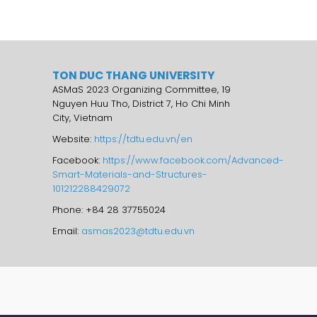
TON DUC THANG UNIVERSITY
ASMaS 2023 Organizing Committee, 19
Nguyen Huu Tho, District 7, Ho Chi Minh
City, Vietnam
Website:
https://tdtu.edu.vn/en
Facebook:
https://www.facebook.com/Advanced-
Smart-Materials-and-Structures-
101212288429072
Phone: +84 28 37755024
Email:
asmas2023@tdtu.edu.vn