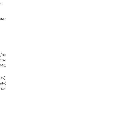
am
ter:
3/09
nter
:40;
ty).
ity)
ncy: