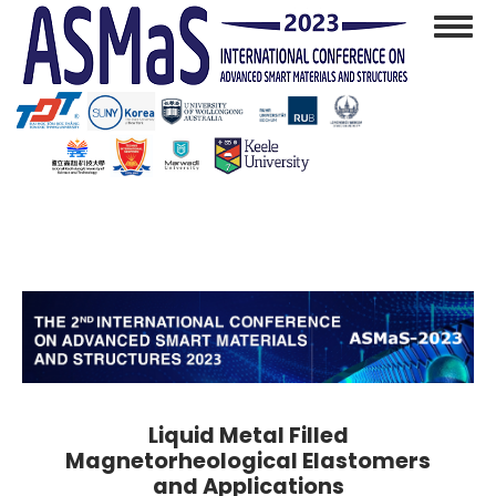
Skip
Toggl
to
navig
main
content
Liquid Metal Filled
Magnetorheological Elastomers
and Applications