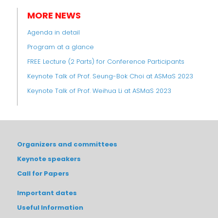
MORE NEWS
Agenda in detail
Program at a glance
FREE Lecture (2 Parts) for Conference Participants
Keynote Talk of Prof. Seung-Bok Choi at ASMaS 2023
Keynote Talk of Prof. Weihua Li at ASMaS 2023
Organizers and committees
Keynote speakers
Call for Papers
Important dates
Useful Information