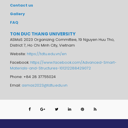
Contact us
Gallery
FAQ
TON DUC THANG UNIVERSITY
ASMaS 2023 Organizing Committee, 19 Nguyen Huu Tho,
District 7, Ho Chi Minh City, Vietnam
Website:
https://tdtu.edu.vn/en
Facebook:
https://www.facebook.com/Advanced-Smart-
Materials-and-Structures-101212288429072
Phone: +84 28 37755024
Email:
asmas2023@tdtu.edu.vn