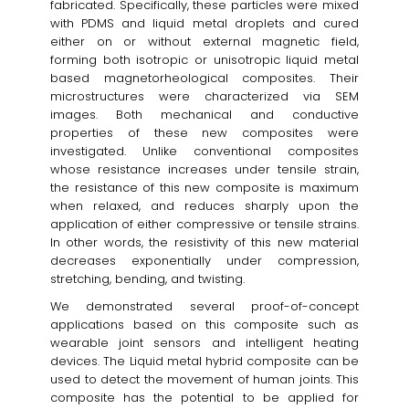
fabricated. Specifically, these particles were mixed
with PDMS and liquid metal droplets and cured
either on or without external magnetic field,
forming both isotropic or unisotropic liquid metal
based magnetorheological composites. Their
microstructures were characterized via SEM
images. Both mechanical and conductive
properties of these new composites were
investigated. Unlike conventional composites
whose resistance increases under tensile strain,
the resistance of this new composite is maximum
when relaxed, and reduces sharply upon the
application of either compressive or tensile strains.
In other words, the resistivity of this new material
decreases exponentially under compression,
stretching, bending, and twisting.
We demonstrated several proof-of-concept
applications based on this composite such as
wearable joint sensors and intelligent heating
devices. The Liquid metal hybrid composite can be
used to detect the movement of human joints. This
composite has the potential to be applied for