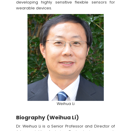
developing highly sensitive flexible sensors for
wearable devices.
Weihua Li
Biography (Weihua Li)
Dr. Weihua Li is a Senior Professor and Director of