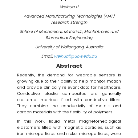
Weihua Li
Advanced Manufacturing Technologies (AMT)
research strength
School of Mechanical, Materials, Mechatronic and
Biomedical Engineering
University of Wollongong, Australia
Email:
weihuali@uow.edu.au
Abstract
Recently, the demand for wearable sensors is
growing due to their ability to help monitor motion
and provide clinically relevant data for healthcare.
Conductive elastic composites are generally
elastomer matrices filled with conductive fillers.
They combine the conductivity of metals and
carbon materials with the flexibility of polymers.
In this work, liquid metal magnetorheological
elastomers filled with magnetic particles, such as
iron microparticles and nickel microparticles, were