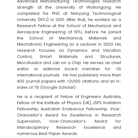
Advanced Manufacturing Technologies research
strength at the University of Wollongong. He
completed his PhD at Nanyang Technological
University (NTU) in 2001. After that, he worked as a
Research Fellow at the School of Mechanical and
Aerospace Engineering of NTU, before he joined
the School of Mechanical, Materials and
Mechatronic Engineering as a Lecturer in 2003. His
research focuses on Dynamics and Vibration
Control, Smart Materials and Structures,
Microfluidics and Lab on a Chip. He serves as chief
editor or editorial board member for >10
international journals. He has published more than
400 journal papers with >21,000 citations and an h-
index of 78 (Google Scholar).
He is a recipient of Fellow of Engineers Australia,
Fellow of the Institute of Physics (UK), JSPS Invitation
Fellowship, Australian Endeavour Fellowship, Vice-
Chancellor's Award for Excellence in Research
Supervision, Vice-Chancellor’s Award for
Interdisciplinary Research Excellence and
numerous Best Paper Awards.